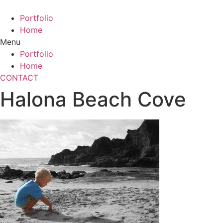
Skip
to
Portfolio
content
Home
Menu
Portfolio
Home
CONTACT
Halona Beach Cove