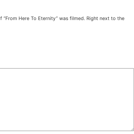
 “From Here To Eternity” was filmed. Right next to the