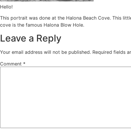
Hello!
This portrait was done at the Halona Beach Cove. This litt
cove is the famous Halona Blow Hole.
Leave a Reply
Your email address will not be published.
Required fields 
Comment
*