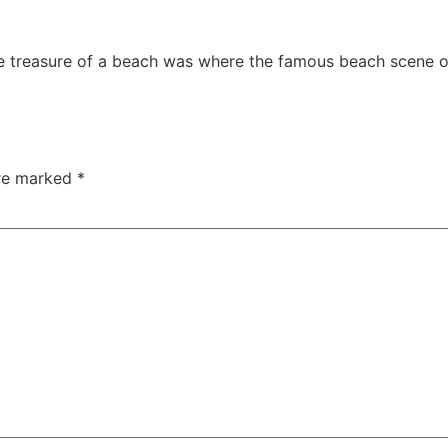
le treasure of a beach was where the famous beach scene of
are marked
*