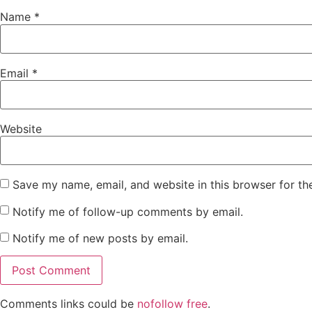
Name
*
Email
*
Website
Save my name, email, and website in this browser for th
Notify me of follow-up comments by email.
Notify me of new posts by email.
Comments links could be
nofollow free
.