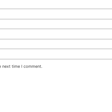
e next time I comment.