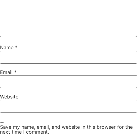
Name
*
Email
*
Website
Save my name, email, and website in this browser for the
next time I comment.