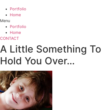
Skip
to
Portfolio
content
Home
Menu
Portfolio
Home
CONTACT
A Little Something To
Hold You Over…