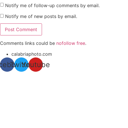
Notify me of follow-up comments by email.
Notify me of new posts by email.
Comments links could be
nofollow free
.
calabriaphoto.com
cebook
Twitter
Youtube