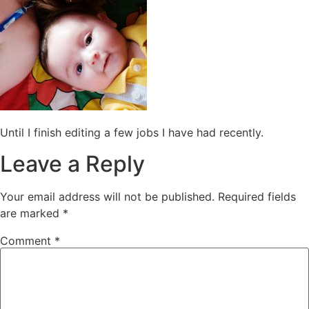
Until I finish editing a few jobs I have had recently.
Leave a Reply
Your email address will not be published.
Required fields
are marked
*
Comment
*