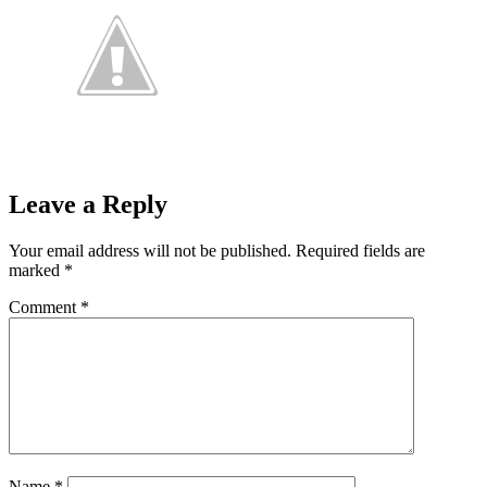
Leave a Reply
Your email address will not be published.
Required fields are
marked
*
Comment
*
Name
*