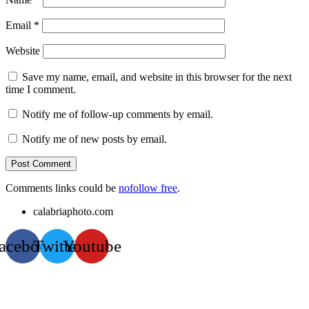
Email
*
Website
Save my name, email, and website in this browser for the next
time I comment.
Notify me of follow-up comments by email.
Notify me of new posts by email.
Comments links could be
nofollow free
.
calabriaphoto.com
acebook
Twitter
Youtube