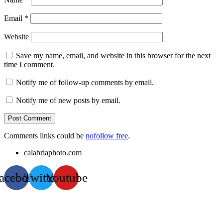
Email
*
Website
Save my name, email, and website in this browser for the next
time I comment.
Notify me of follow-up comments by email.
Notify me of new posts by email.
Comments links could be
nofollow free
.
calabriaphoto.com
acebook
Twitter
Youtube