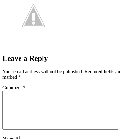
Leave a Reply
Your email address will not be published.
Required fields are
marked
*
Comment
*
Name
*