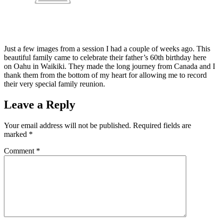
Just a few images from a session I had a couple of weeks ago. This
beautiful family came to celebrate their father’s 60th birthday here
on Oahu in Waikiki. They made the long journey from Canada and I
thank them from the bottom of my heart for allowing me to record
their very special family reunion.
Leave a Reply
Your email address will not be published.
Required fields are
marked
*
Comment
*