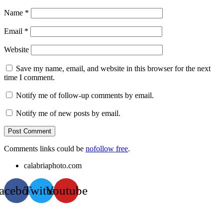
Name
*
Email
*
Website
Save my name, email, and website in this browser for the next
time I comment.
Notify me of follow-up comments by email.
Notify me of new posts by email.
Comments links could be
nofollow free
.
calabriaphoto.com
acebook
Twitter
Youtube