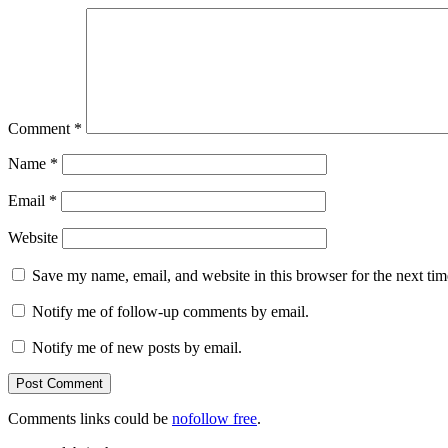
Comment
*
Name
*
Email
*
Website
Save my name, email, and website in this browser for the next ti
Notify me of follow-up comments by email.
Notify me of new posts by email.
Comments links could be
nofollow free
.