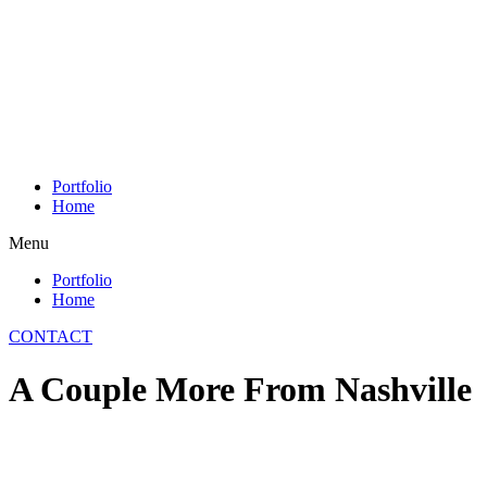
Skip
to
content
Portfolio
Home
Menu
Portfolio
Home
CONTACT
A Couple More From Nashville