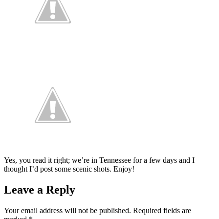
Yes, you read it right; we’re in Tennessee for a few days and I
thought I’d post some scenic shots. Enjoy!
Leave a Reply
Your email address will not be published.
Required fields are