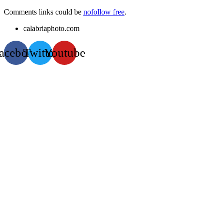
Comments links could be
nofollow free
.
calabriaphoto.com
acebook
Twitter
Youtube