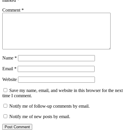
marked
*
Comment
*
Name
*
Email
*
Website
Save my name, email, and website in this browser for the next
time I comment.
Notify me of follow-up comments by email.
Notify me of new posts by email.