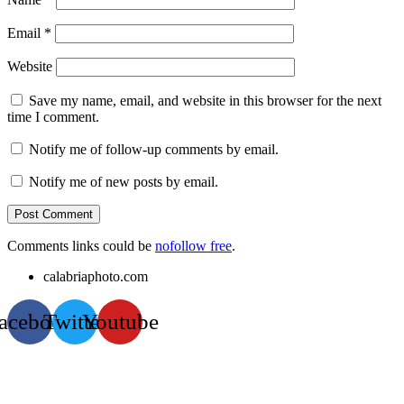
Email
*
Website
Save my name, email, and website in this browser for the next
time I comment.
Notify me of follow-up comments by email.
Notify me of new posts by email.
Comments links could be
nofollow free
.
calabriaphoto.com
acebook
Twitter
Youtube