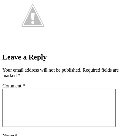
Leave a Reply
Your email address will not be published.
Required fields are
marked
*
Comment
*
Name
*