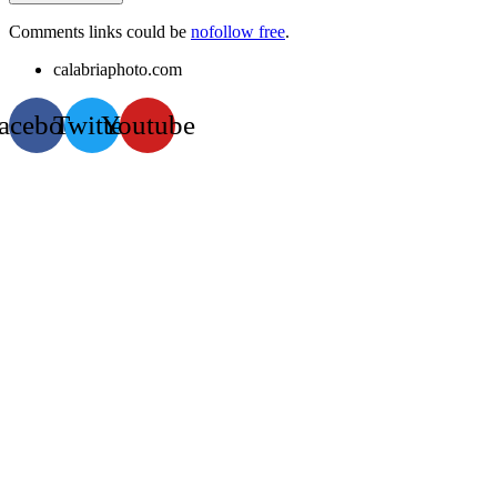
Comments links could be
nofollow free
.
calabriaphoto.com
acebook
Twitter
Youtube