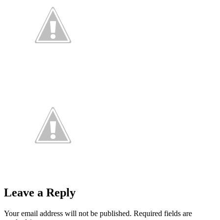
Leave a Reply
Your email address will not be published.
Required fields are