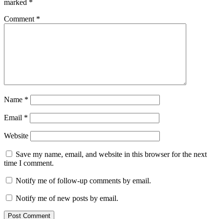
marked
*
Comment
*
Name
*
Email
*
Website
Save my name, email, and website in this browser for the next
time I comment.
Notify me of follow-up comments by email.
Notify me of new posts by email.