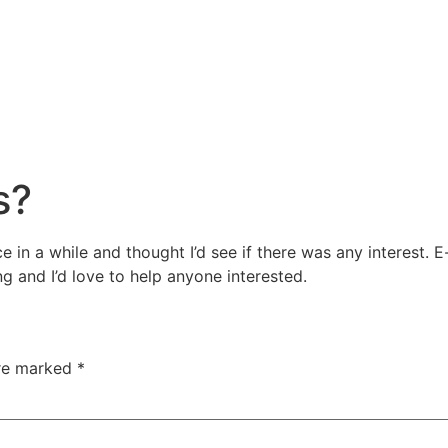
s?
ce in a while and thought I’d see if there was any interes
ng and I’d love to help anyone interested.
are marked
*