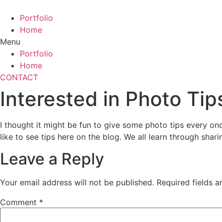
Skip
to
Portfolio
content
Home
Menu
Portfolio
Home
CONTACT
Interested in Photo Tip
I thought it might be fun to give some photo tips every on
like to see tips here on the blog. We all learn through shari
Leave a Reply
Your email address will not be published.
Required fields 
Comment
*