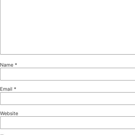
Name
*
Email
*
Website