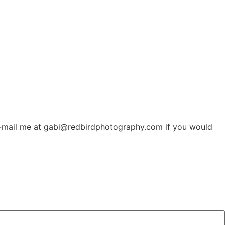
t. E-mail me at gabi@redbirdphotography.com if you would