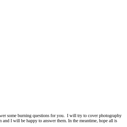
er some burning questions for you. I will try to cover photography
ion and I will be happy to answer them. In the meantime, hope all is