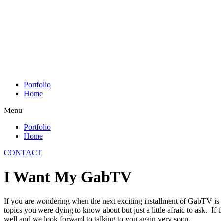
Skip
to
content
Portfolio
Home
Menu
Portfolio
Home
CONTACT
I Want My GabTV
If you are wondering when the next exciting installment of GabTV is
topics you were dying to know about but just a little afraid to ask. If 
well and we look forward to talking to you again very soon.