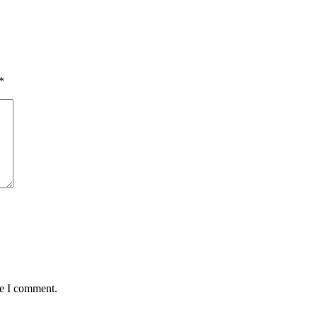
*
me I comment.