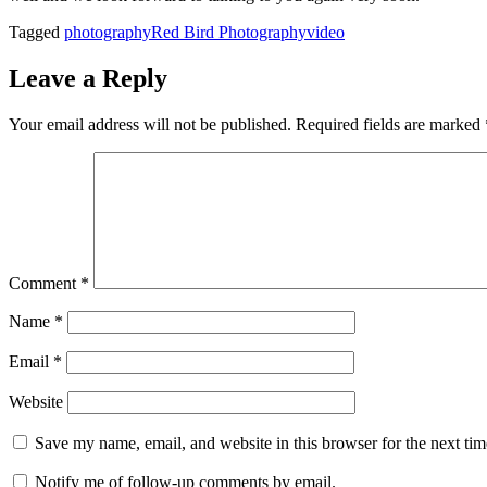
Tagged
photography
Red Bird Photography
video
Leave a Reply
Your email address will not be published.
Required fields are marked
Comment
*
Name
*
Email
*
Website
Save my name, email, and website in this browser for the next ti
Notify me of follow-up comments by email.