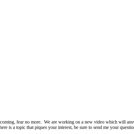
 coming, fear no more. We are working on a new video which will answ
there is a topic that piques your interest, be sure to send me your quest