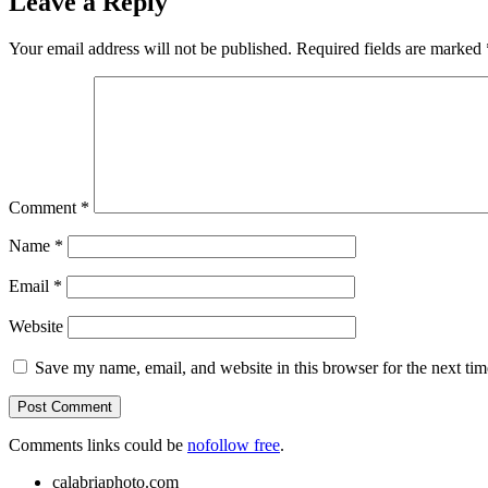
Leave a Reply
Your email address will not be published.
Required fields are marked
Comment
*
Name
*
Email
*
Website
Save my name, email, and website in this browser for the next ti
Comments links could be
nofollow free
.
calabriaphoto.com