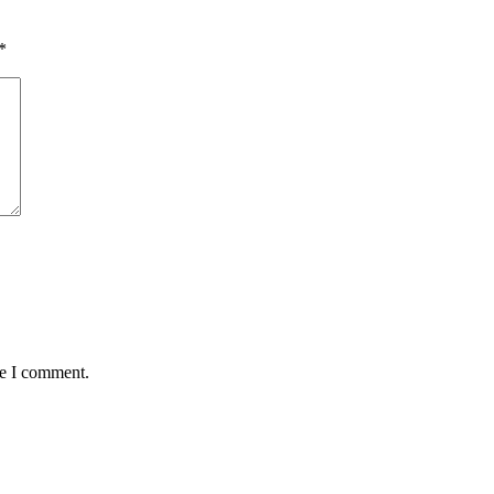
*
me I comment.