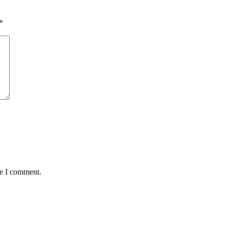
*
me I comment.