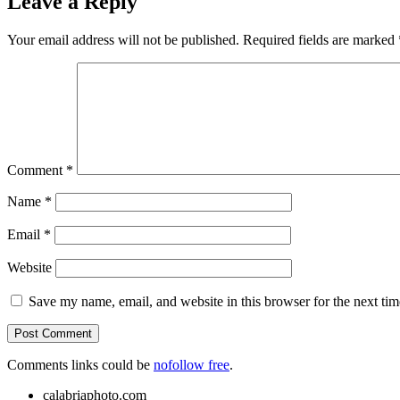
Leave a Reply
Your email address will not be published.
Required fields are marked
Comment
*
Name
*
Email
*
Website
Save my name, email, and website in this browser for the next ti
Comments links could be
nofollow free
.
calabriaphoto.com