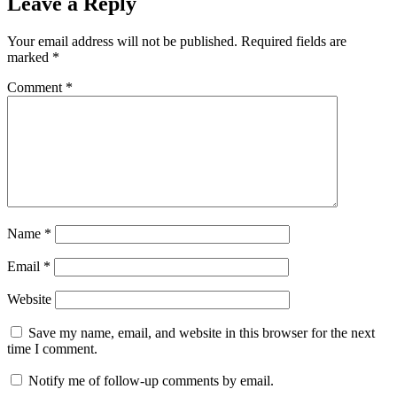
Leave a Reply
Your email address will not be published.
Required fields are
marked
*
Comment
*
Name
*
Email
*
Website
Save my name, email, and website in this browser for the next
time I comment.
Notify me of follow-up comments by email.