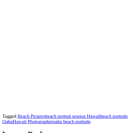
Tagged
Beach Pictures
beach portrait session Hawaii
beach portraits
Oahu
Hawaii Photographer
oahu beach portraits