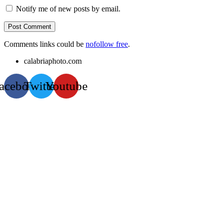
Notify me of new posts by email.
Comments links could be
nofollow free
.
calabriaphoto.com
acebook
Twitter
Youtube