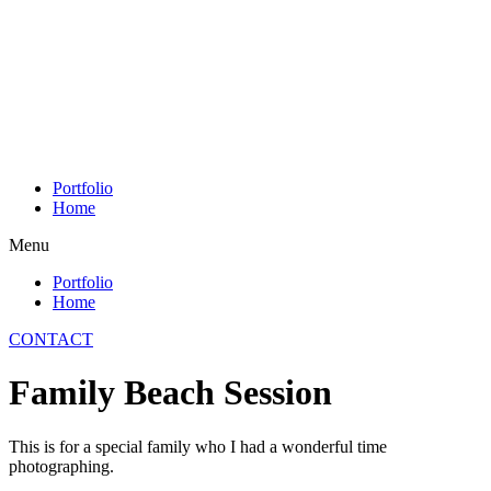
Skip
to
content
Portfolio
Home
Menu
Portfolio
Home
CONTACT
Family Beach Session
This is for a special family who I had a wonderful time
photographing.