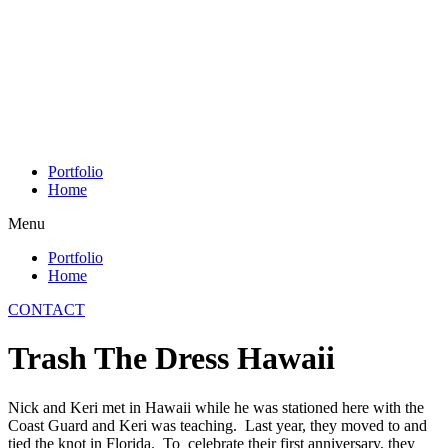
Skip
to
content
Portfolio
Home
Menu
Portfolio
Home
CONTACT
Trash The Dress Hawaii
Nick and Keri met in Hawaii while he was stationed here with the
Coast Guard and Keri was teaching. Last year, they moved to and
tied the knot in Florida. To celebrate their first anniversary, they