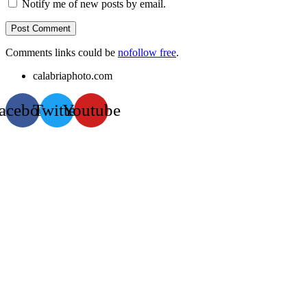
Notify me of new posts by email.
Comments links could be
nofollow free
.
calabriaphoto.com
acebook
Twitter
Youtube