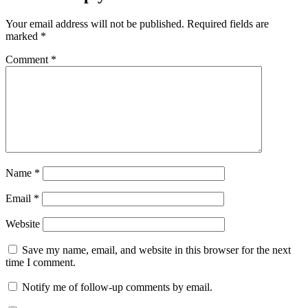
Your email address will not be published.
Required fields are
marked
*
Comment
*
Name
*
Email
*
Website
Save my name, email, and website in this browser for the next
time I comment.
Notify me of follow-up comments by email.