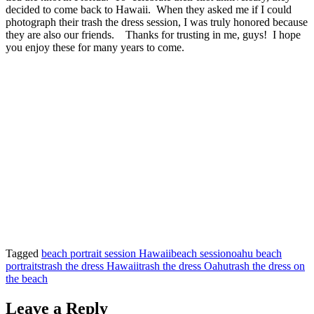
decided to come back to Hawaii. When they asked me if I could
photograph their trash the dress session, I was truly honored because
they are also our friends. Thanks for trusting in me, guys! I hope
you enjoy these for many years to come.
Tagged
beach portrait session Hawaii
beach session
oahu beach
portraits
trash the dress Hawaii
trash the dress Oahu
trash the dress on
the beach
Leave a Reply