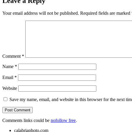
Leave a Reply
Your email address will not be published.
Required fields are marked
Comment
*
Name
*
Email
*
Website
Save my name, email, and website in this browser for the next ti
Comments links could be
nofollow free
.
calabriaphoto.com