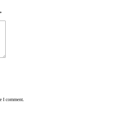
*
me I comment.