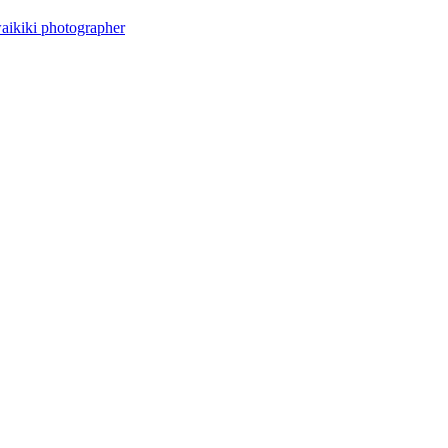
aikiki photographer