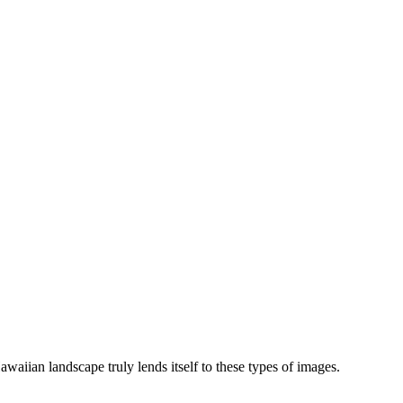
waiian landscape truly lends itself to these types of images.