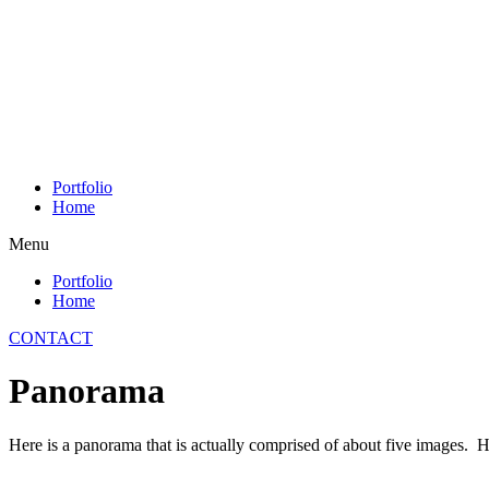
Skip
to
content
Portfolio
Home
Menu
Portfolio
Home
CONTACT
Panorama
Here is a panorama that is actually comprised of about five images. Ha