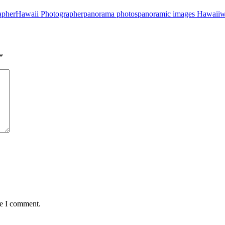
apher
Hawaii Photographer
panorama photos
panoramic images Hawaii
w
*
me I comment.