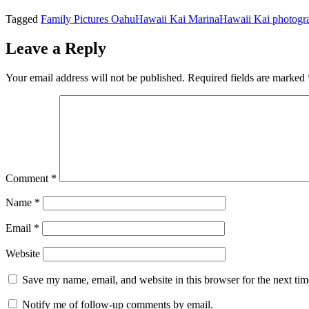
Tagged
Family Pictures Oahu
Hawaii Kai Marina
Hawaii Kai photogr
Leave a Reply
Your email address will not be published.
Required fields are marked
Comment
*
Name
*
Email
*
Website
Save my name, email, and website in this browser for the next ti
Notify me of follow-up comments by email.