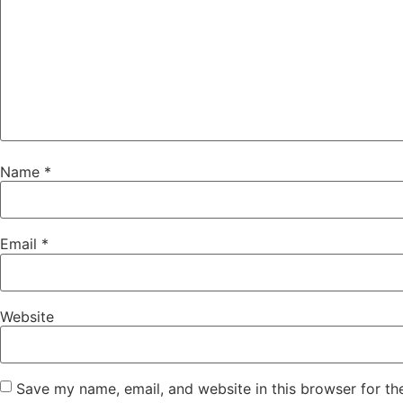
Name
*
Email
*
Website
Save my name, email, and website in this browser for th