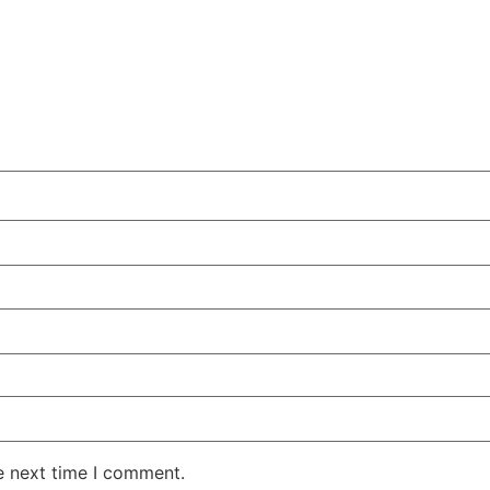
e next time I comment.