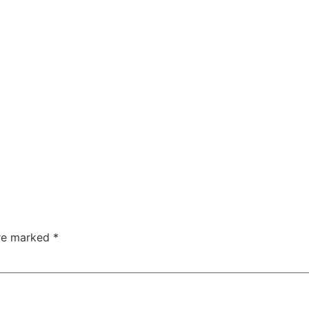
are marked
*