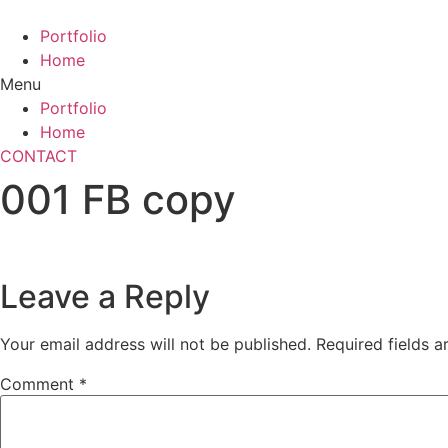
Skip
to
Portfolio
content
Home
Menu
Portfolio
Home
CONTACT
001 FB copy
Leave a Reply
Your email address will not be published.
Required fields 
Comment
*