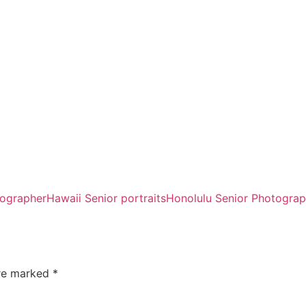
tographer
Hawaii Senior portraits
Honolulu Senior Photograp
are marked
*