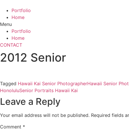
Skip
to
Portfolio
content
Home
Menu
Portfolio
Home
CONTACT
2012 Senior
Tagged
Hawaii Kai Senior Photographer
Hawaii Senior Pho
Honolulu
Senior Portraits Hawaii Kai
Leave a Reply
Your email address will not be published.
Required fields 
Comment
*