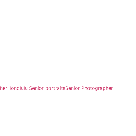
her
Honolulu Senior portraits
Senior Photographer