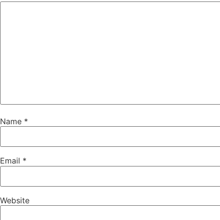
Name
*
Email
*
Website