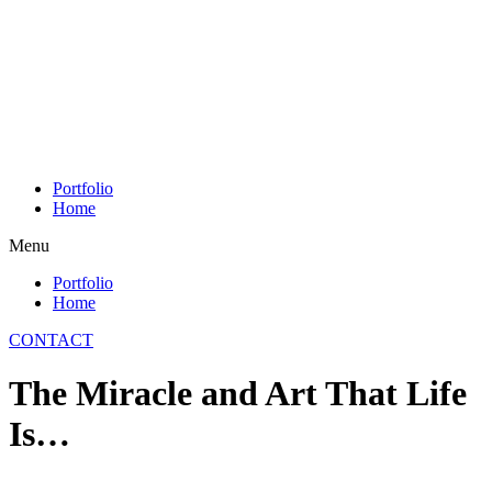
Skip
to
content
Portfolio
Home
Menu
Portfolio
Home
CONTACT
The Miracle and Art That Life
Is…