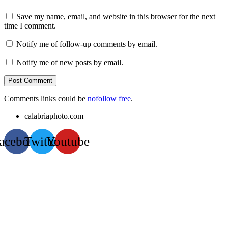
Save my name, email, and website in this browser for the next
time I comment.
Notify me of follow-up comments by email.
Notify me of new posts by email.
Comments links could be
nofollow free
.
calabriaphoto.com
acebook
Twitter
Youtube