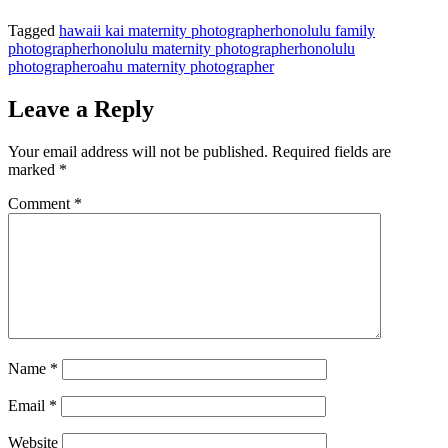
Tagged
hawaii kai maternity photographer
honolulu family
photographer
honolulu maternity photographer
honolulu
photographer
oahu maternity photographer
Leave a Reply
Your email address will not be published.
Required fields are
marked
*
Comment
*
Name
*
Email
*
Website