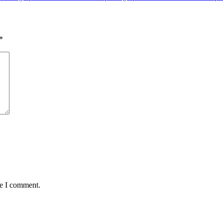
*
me I comment.