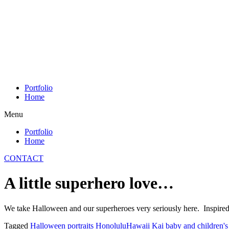
Skip
to
content
Portfolio
Home
Menu
Portfolio
Home
CONTACT
A little superhero love…
We take Halloween and our superheroes very seriously here. Inspire
Tagged
Halloween portraits Honolulu
Hawaii Kai baby and children's