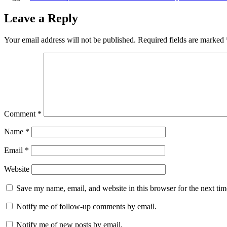
Leave a Reply
Your email address will not be published.
Required fields are marked
Comment
*
Name
*
Email
*
Website
Save my name, email, and website in this browser for the next ti
Notify me of follow-up comments by email.
Notify me of new posts by email.