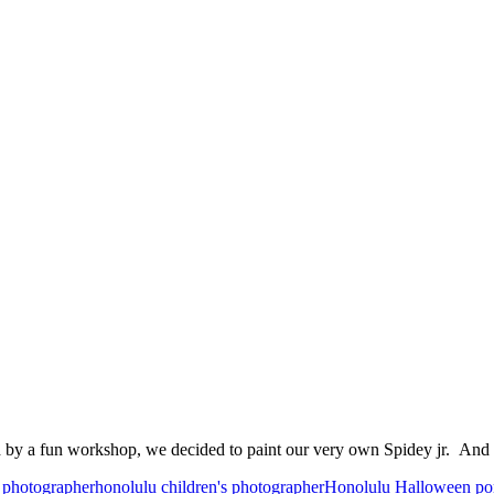
d by a fun workshop, we decided to paint our very own Spidey jr. And
 photographer
honolulu children's photographer
Honolulu Halloween por