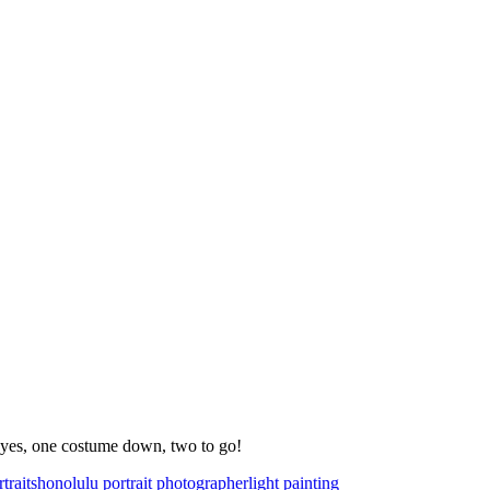
 yes, one costume down, two to go!
traits
honolulu portrait photographer
light painting