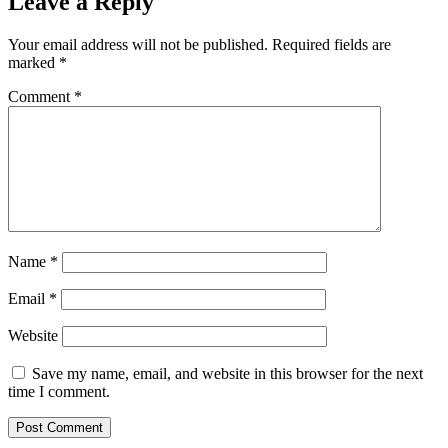
Leave a Reply
Your email address will not be published.
Required fields are
marked
*
Comment
*
Name
*
Email
*
Website
Save my name, email, and website in this browser for the next
time I comment.