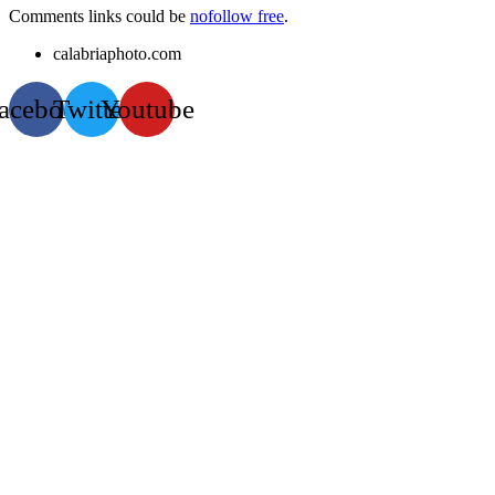
Comments links could be
nofollow free
.
calabriaphoto.com
acebook
Twitter
Youtube