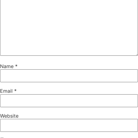
Name
*
Email
*
Website