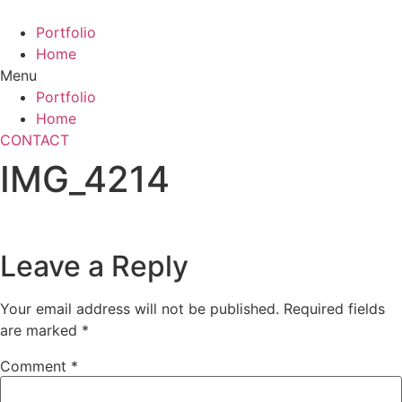
Skip
to
Portfolio
content
Home
Menu
Portfolio
Home
CONTACT
IMG_4214
Leave a Reply
Your email address will not be published.
Required fields
are marked
*
Comment
*