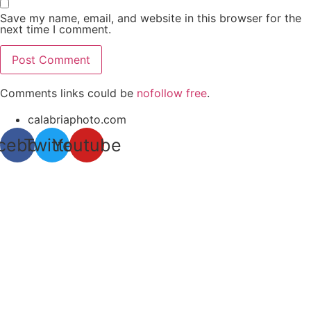
Save my name, email, and website in this browser for the
next time I comment.
Comments links could be
nofollow free
.
calabriaphoto.com
cebook
Twitter
Youtube