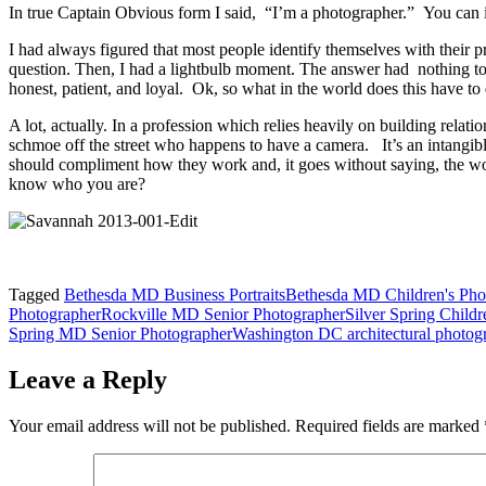
In true Captain Obvious form I said, “I’m a photographer.” You can 
I had always figured that most people identify themselves with their
question. Then, I had a lightbulb moment. The answer had nothing to 
honest, patient, and loyal. Ok, so what in the world does this have t
A lot, actually. In a profession which relies heavily on building relati
schmoe off the street who happens to have a camera. It’s an intang
should compliment how they work and, it goes without saying, the work
know who you are?
Tagged
Bethesda MD Business Portraits
Bethesda MD Children's Pho
Photographer
Rockville MD Senior Photographer
Silver Spring Childr
Spring MD Senior Photographer
Washington DC architectural photog
Leave a Reply
Your email address will not be published.
Required fields are marked