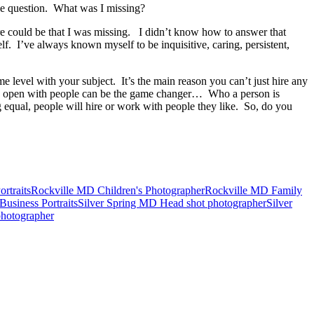
he question. What was I missing?
re could be that I was missing. I didn’t know how to answer that
. I’ve always known myself to be inquisitive, caring, persistent,
ome level with your subject. It’s the main reason you can’t just hire any
ing open with people can be the game changer… Who a person is
 equal, people will hire or work with people they like. So, do you
rtraits
Rockville MD Children's Photographer
Rockville MD Family
usiness Portraits
Silver Spring MD Head shot photographer
Silver
hotographer