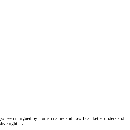
ys been intrigued by human nature and how I can better understand
ive right in.