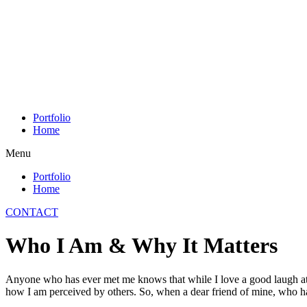
Skip
to
content
Portfolio
Home
Menu
Portfolio
Home
CONTACT
Who I Am & Why It Matters
Anyone who has ever met me knows that while I love a good laugh at
how I am perceived by others. So, when a dear friend of mine, who happ