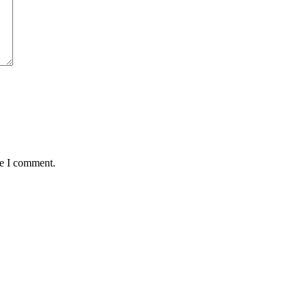
me I comment.