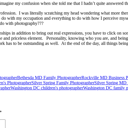
imagine my confusion when she told me that I hadn’t quite answered t
 profession. I was literally scratching my head wondering what more the
do with my occupation and everything to do with how I perceive myself
o do with photography???
onships in addition to bring out real expressions, you have to click on s
ible and priceless element. Personality, knowing who you are, and be
 has to be outstanding as well. At the end of the day, all things being
tographer
Bethesda MD Family Photographer
Rockville MD Business Po
en's Photographer
Silver Spring Family Photographer
Silver Spring MD B
rapher
Washington DC children's photographer
Washington DC family p
*