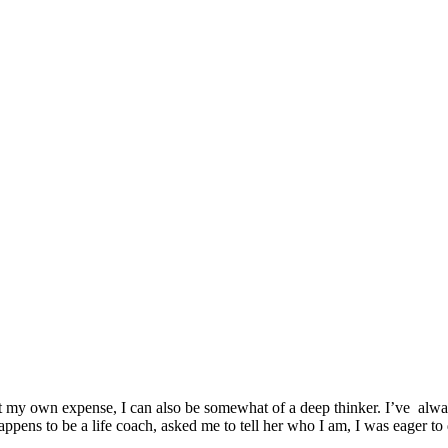
 my own expense, I can also be somewhat of a deep thinker. I’ve alwa
ens to be a life coach, asked me to tell her who I am, I was eager to d