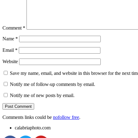
Comment
*
Name
*
Email
*
Website
Save my name, email, and website in this browser for the next ti
Notify me of follow-up comments by email.
Notify me of new posts by email.
Comments links could be
nofollow free
.
calabriaphoto.com