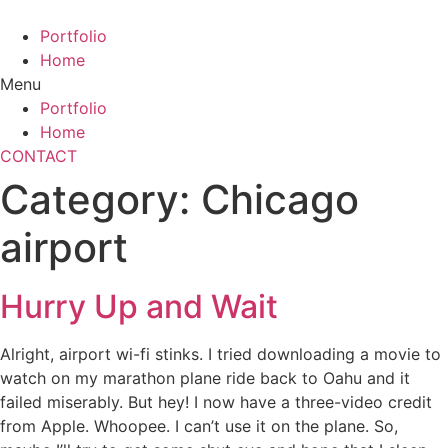
Skip
to
Portfolio
content
Home
Menu
Portfolio
Home
CONTACT
Category:
Chicago
airport
Hurry Up and Wait
Alright, airport wi-fi stinks. I tried downloading a movie to
watch on my marathon plane ride back to Oahu and it
failed miserably. But hey! I now have a three-video credit
from Apple. Whoopee. I can’t use it on the plane. So,