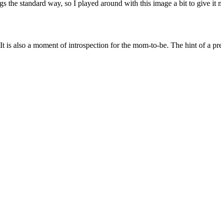
ngs the standard way, so I played around with this image a bit to give it m
 It is also a moment of introspection for the mom-to-be. The hint of a 