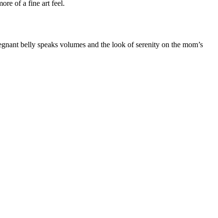
ore of a fine art feel.
pregnant belly speaks volumes and the look of serenity on the mom’s