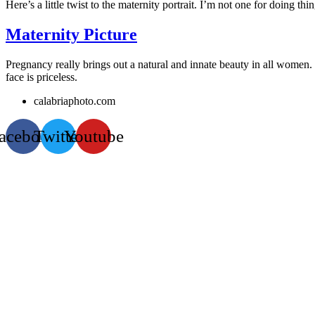
Here’s a little twist to the maternity portrait. I’m not one for doing thi
Maternity Picture
Pregnancy really brings out a natural and innate beauty in all women.
face is priceless.
calabriaphoto.com
acebook
Twitter
Youtube