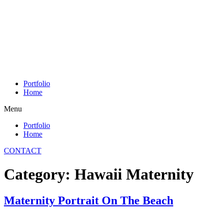
Skip
to
content
Portfolio
Home
Menu
Portfolio
Home
CONTACT
Category:
Hawaii Maternity
Maternity Portrait On The Beach