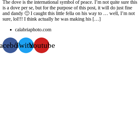
The dove is the international symbol of peace. I’m not quite sure this
is a dove per se, but for the purpose of this post, it will do just fine
and dandy 🙂 I caught this little fella on his way to … well, I’m not
sure, lol!!! I think actually he was making his […]
calabriaphoto.com
acebook
Twitter
Youtube