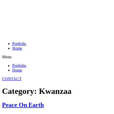
Skip
to
content
Portfolio
Home
Menu
Portfolio
Home
CONTACT
Category:
Kwanzaa
Peace On Earth