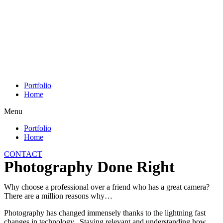
Skip
to
content
Portfolio
Home
Menu
Portfolio
Home
CONTACT
Photography Done Right
Why choose a professional over a friend who has a great camera?
There are a million reasons why…
Photography has changed immensely thanks to the lightning fast
changes in technology. Staying relevant and understanding how