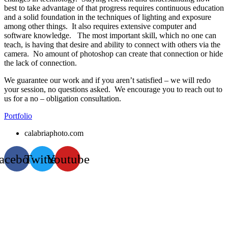
best to take advantage of that progress requires continuous education
and a solid foundation in the techniques of lighting and exposure
among other things. It also requires extensive computer and
software knowledge. The most important skill, which no one can
teach, is having that desire and ability to connect with others via the
camera. No amount of photoshop can create that connection or hide
the lack of connection.
We guarantee our work and if you aren’t satisfied – we will redo
your session, no questions asked. We encourage you to reach out to
us for a no – obligation consultation.
Portfolio
calabriaphoto.com
acebook
Twitter
Youtube