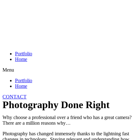
Skip
to
content
Portfolio
Home
Menu
Portfolio
Home
CONTACT
Photography Done Right
Why choose a professional over a friend who has a great camera?
There are a million reasons why…
Photography has changed immensely thanks to the lightning fast
changes in technology. Staying relevant and understanding how