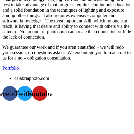
best to take advantage of that progress requires continuous education
and a solid foundation in the techniques of lighting and exposure
among other things. It also requires extensive computer and
software knowledge. The most important skill, which no one can
teach, is having that desire and ability to connect with others via the
camera. No amount of photoshop can create that connection or hide
the lack of connection.
We guarantee our work and if you aren’t satisfied – we will redo
your session, no questions asked. We encourage you to reach out to
us for a no – obligation consultation.
Portfolio
calabriaphoto.com
acebook
Twitter
Youtube