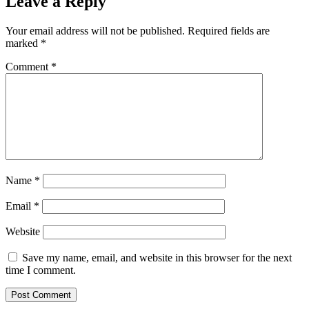
Leave a Reply
Your email address will not be published.
Required fields are
marked
*
Comment
*
Name
*
Email
*
Website
Save my name, email, and website in this browser for the next
time I comment.