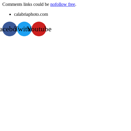
Comments links could be
nofollow free
.
calabriaphoto.com
acebook
Twitter
Youtube