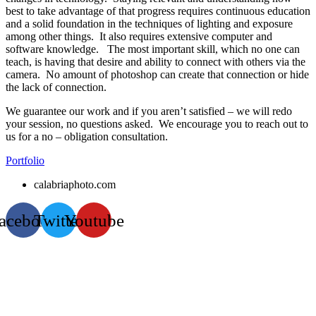
best to take advantage of that progress requires continuous education
and a solid foundation in the techniques of lighting and exposure
among other things. It also requires extensive computer and
software knowledge. The most important skill, which no one can
teach, is having that desire and ability to connect with others via the
camera. No amount of photoshop can create that connection or hide
the lack of connection.
We guarantee our work and if you aren’t satisfied – we will redo
your session, no questions asked. We encourage you to reach out to
us for a no – obligation consultation.
Portfolio
calabriaphoto.com
acebook
Twitter
Youtube