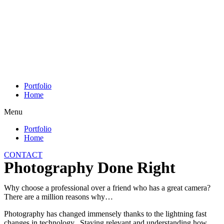
Skip
to
content
Portfolio
Home
Menu
Portfolio
Home
CONTACT
Photography Done Right
Why choose a professional over a friend who has a great camera?
There are a million reasons why…
Photography has changed immensely thanks to the lightning fast
changes in technology. Staying relevant and understanding how