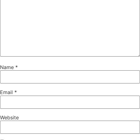
Name
*
Email
*
Website