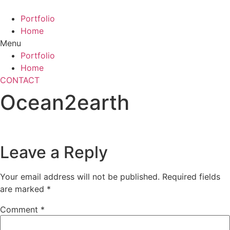
Skip
to
Portfolio
content
Home
Menu
Portfolio
Home
CONTACT
Ocean2earth
Leave a Reply
Your email address will not be published.
Required fields
are marked
*
Comment
*