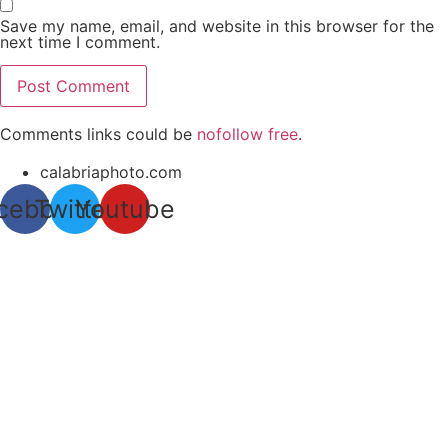
Save my name, email, and website in this browser for the
next time I comment.
Comments links could be
nofollow free
.
calabriaphoto.com
cebook
Twitter
Youtube