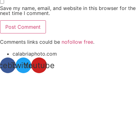
Save my name, email, and website in this browser for the
next time I comment.
Comments links could be
nofollow free
.
calabriaphoto.com
cebook
Twitter
Youtube