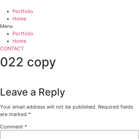
Skip
to
Portfolio
content
Home
Menu
Portfolio
Home
CONTACT
022 copy
Leave a Reply
Your email address will not be published.
Required fields
are marked
*
Comment
*