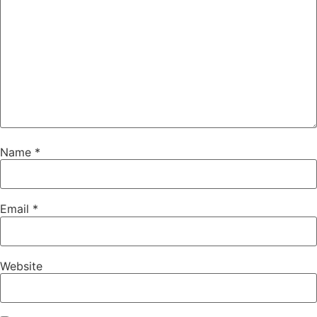
Name
*
Email
*
Website