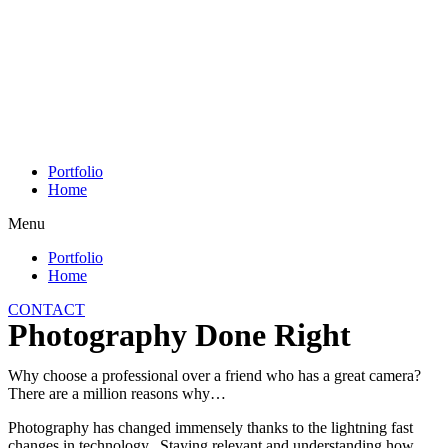
Skip
to
content
Portfolio
Home
Menu
Portfolio
Home
CONTACT
Photography Done Right
Why choose a professional over a friend who has a great camera?
There are a million reasons why…
Photography has changed immensely thanks to the lightning fast
changes in technology. Staying relevant and understanding how