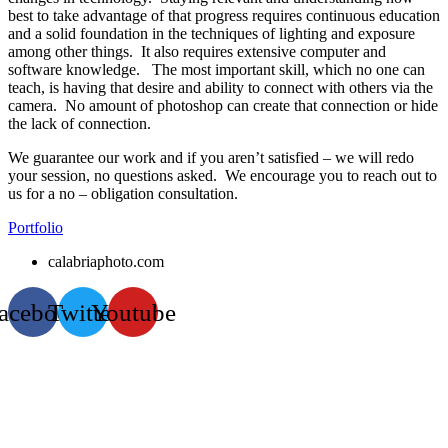
best to take advantage of that progress requires continuous education
and a solid foundation in the techniques of lighting and exposure
among other things. It also requires extensive computer and
software knowledge. The most important skill, which no one can
teach, is having that desire and ability to connect with others via the
camera. No amount of photoshop can create that connection or hide
the lack of connection.
We guarantee our work and if you aren’t satisfied – we will redo
your session, no questions asked. We encourage you to reach out to
us for a no – obligation consultation.
Portfolio
calabriaphoto.com
acebook
Twitter
Youtube