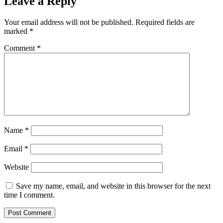
Leave a Reply
Your email address will not be published.
Required fields are
marked
*
Comment
*
Name
*
Email
*
Website
Save my name, email, and website in this browser for the next
time I comment.