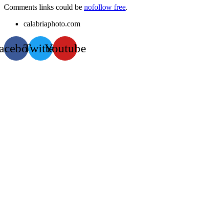
Comments links could be
nofollow free
.
calabriaphoto.com
acebook
Twitter
Youtube