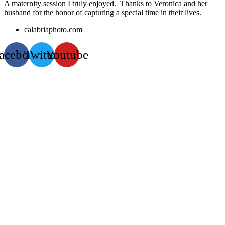
A maternity session I truly enjoyed. Thanks to Veronica and her
husband for the honor of capturing a special time in their lives.
calabriaphoto.com
acebook
Twitter
Youtube