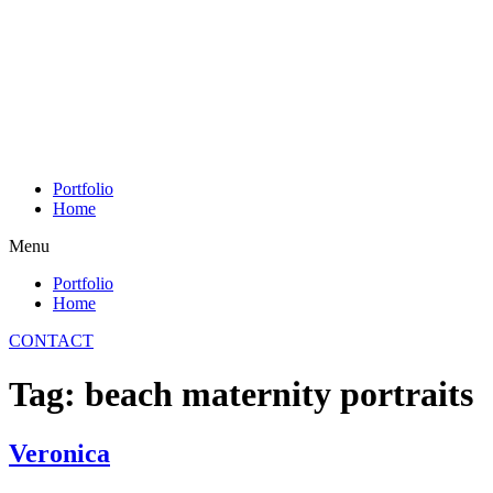
Skip
to
content
Portfolio
Home
Menu
Portfolio
Home
CONTACT
Tag:
beach maternity portraits
Veronica