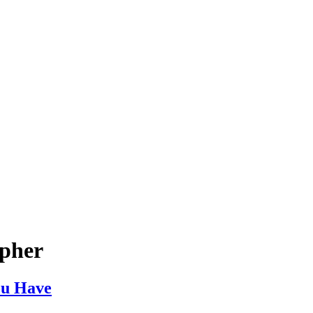
apher
ou Have