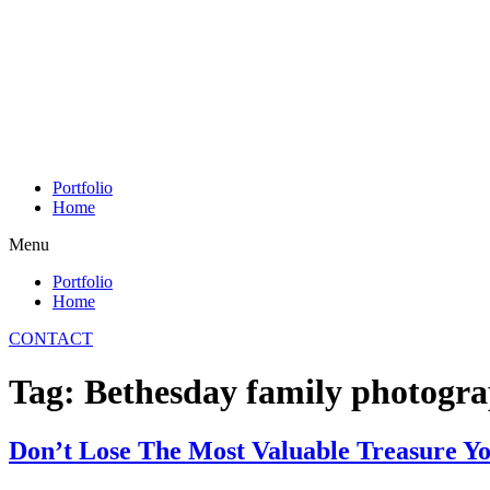
Skip
to
content
Portfolio
Home
Menu
Portfolio
Home
CONTACT
Tag:
Bethesday family photogr
Don’t Lose The Most Valuable Treasure Y