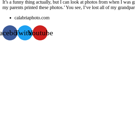
It’s a funny thing actually, but I can look at photos from when I was
my parents printed these photos.’ You see, I’ve lost all of my grandpa
calabriaphoto.com
acebook
Twitter
Youtube