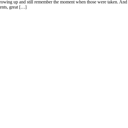
 growing up and still remember the moment when those were taken. And as
rents, great […]