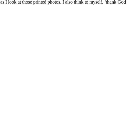
 I look at those printed photos, I also think to myself, ‘thank God