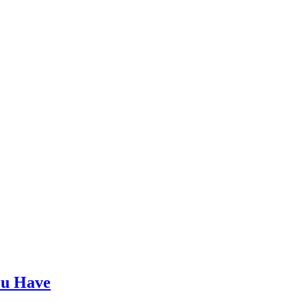
ou Have