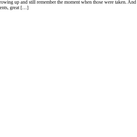
 growing up and still remember the moment when those were taken. And as
rents, great […]