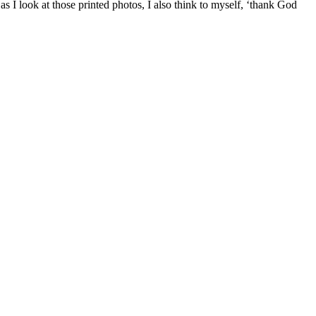
 I look at those printed photos, I also think to myself, ‘thank God