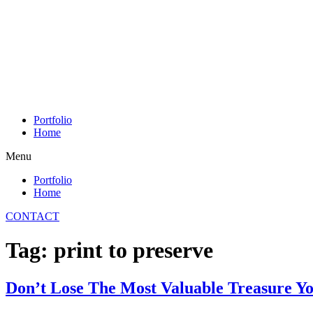
Skip
to
content
Portfolio
Home
Menu
Portfolio
Home
CONTACT
Tag:
print to preserve
Don’t Lose The Most Valuable Treasure Y