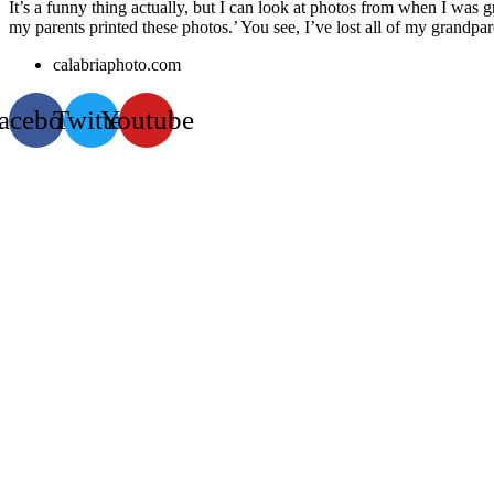
It’s a funny thing actually, but I can look at photos from when I was
my parents printed these photos.’ You see, I’ve lost all of my grandpa
calabriaphoto.com
acebook
Twitter
Youtube