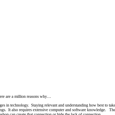
here are a million reasons why…
es in technology. Staying relevant and understanding how best to take 
ings. It also requires extensive computer and software knowledge. The m
shop can create that connection or hide the lack of connection.