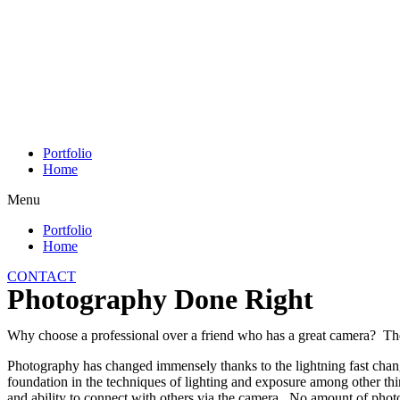
Skip
to
content
Portfolio
Home
Menu
Portfolio
Home
CONTACT
Photography Done Right
Why choose a professional over a friend who has a great camera? T
Photography has changed immensely thanks to the lightning fast chang
foundation in the techniques of lighting and exposure among other th
and ability to connect with others via the camera. No amount of photo