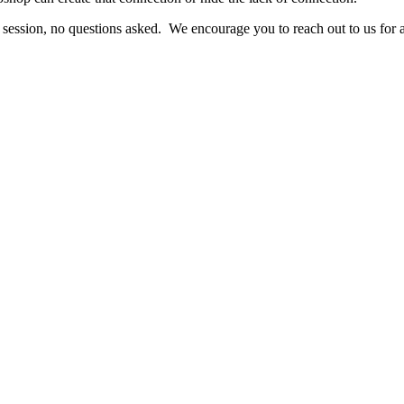
 session, no questions asked. We encourage you to reach out to us for 