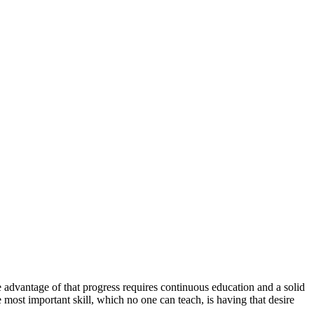
advantage of that progress requires continuous education and a solid
ost important skill, which no one can teach, is having that desire