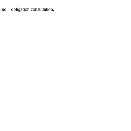
a no – obligation consultation.