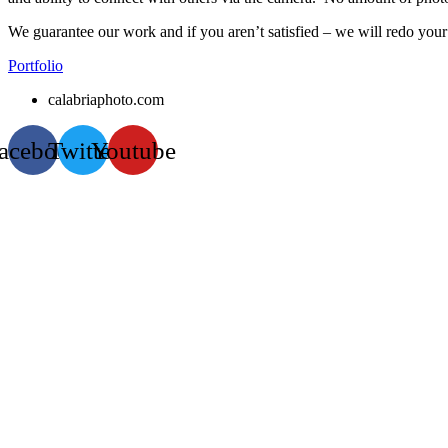
We guarantee our work and if you aren’t satisfied – we will redo your
Portfolio
calabriaphoto.com
acebook
Twitter
Youtube