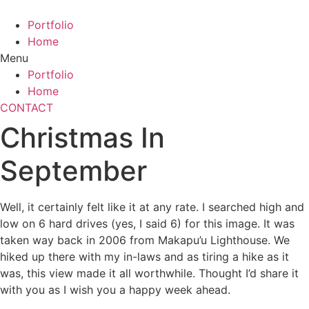
Skip
to
Portfolio
content
Home
Menu
Portfolio
Home
CONTACT
Christmas In
September
Well, it certainly felt like it at any rate. I searched high and
low on 6 hard drives (yes, I said 6) for this image. It was
taken way back in 2006 from Makapu’u Lighthouse. We
hiked up there with my in-laws and as tiring a hike as it
was, this view made it all worthwhile. Thought I’d share it
with you as I wish you a happy week ahead.