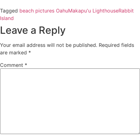
Tagged
beach pictures Oahu
Makapu'u Lighthouse
Rabbit
Island
Leave a Reply
Your email address will not be published.
Required fields
are marked
*
Comment
*