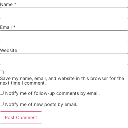
Name
*
Email
*
Website
Save my name, email, and website in this browser for the
next time I comment.
Notify me of follow-up comments by email.
Notify me of new posts by email.