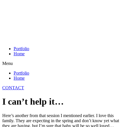
Skip
to
content
Portfolio
Home
Menu
Portfolio
Home
CONTACT
I can’t help it…
Here’s another from that session I mentioned earlier. I love this
family. They are expecting in the spring and don’t know yet what
they are having, but I’m sure that baby will be so well loved…