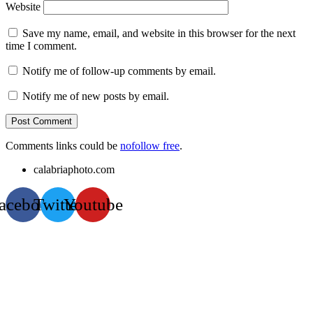
Website
Save my name, email, and website in this browser for the next
time I comment.
Notify me of follow-up comments by email.
Notify me of new posts by email.
Comments links could be
nofollow free
.
calabriaphoto.com
acebook
Twitter
Youtube