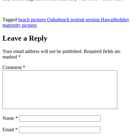
Tagged
beach pictures Oahu
beach portrait session Hawaii
holiday
maternity pictures
Leave a Reply
Your email address will not be published.
Required fields are
marked
*
Comment
*
Name
*
Email
*