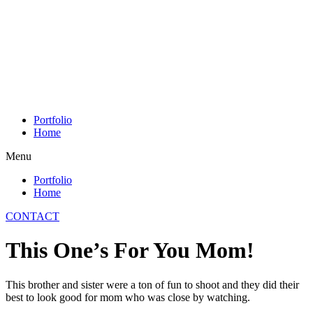
Skip
to
content
Portfolio
Home
Menu
Portfolio
Home
CONTACT
This One’s For You Mom!
This brother and sister were a ton of fun to shoot and they did their
best to look good for mom who was close by watching.