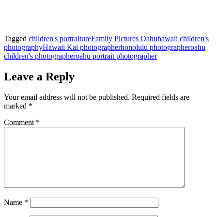
Tagged
children's portraiture
Family Pictures Oahu
hawaii children's
photography
Hawaii Kai photographer
honolulu photographer
oahu
children's photographer
oahu portrait photographer
Leave a Reply
Your email address will not be published.
Required fields are
marked
*
Comment
*
Name
*