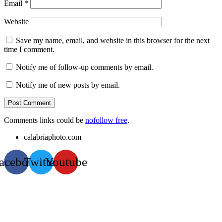
Email
*
Website
Save my name, email, and website in this browser for the next
time I comment.
Notify me of follow-up comments by email.
Notify me of new posts by email.
Comments links could be
nofollow free
.
calabriaphoto.com
acebook
Twitter
Youtube